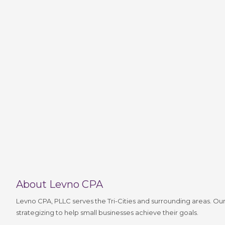
About Levno CPA
Levno CPA, PLLC serves the Tri-Cities and surrounding areas. Our
strategizing to help small businesses achieve their goals.