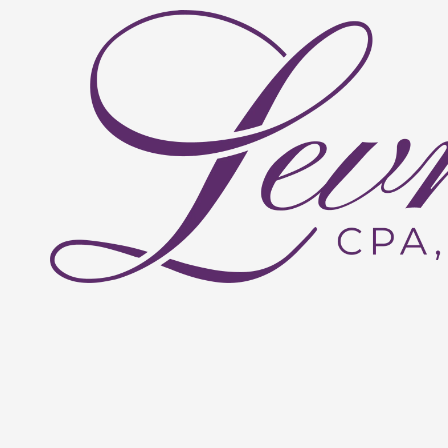
Skip to content