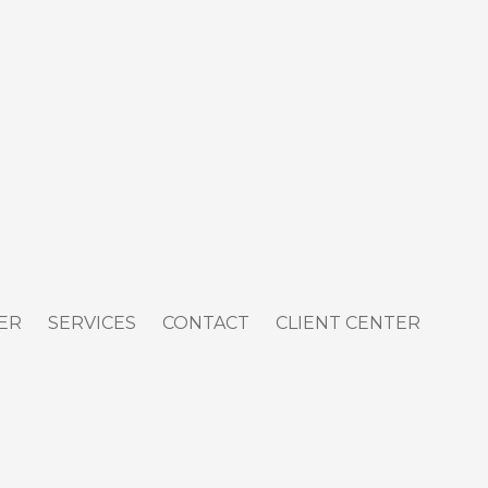
ER
SERVICES
CONTACT
CLIENT CENTER