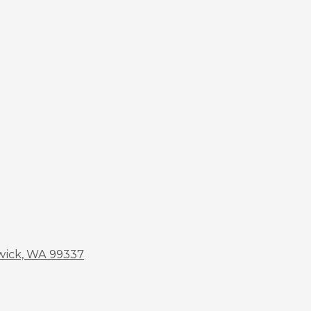
wick, WA 99337