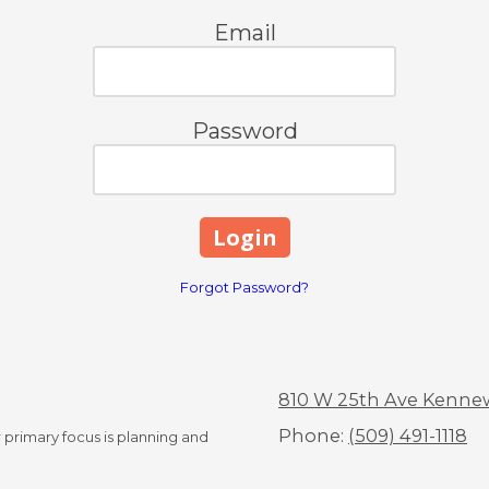
Email
Password
Forgot Password?
810 W 25th Ave Kenne
Phone:
(509) 491-1118
 primary focus is planning and