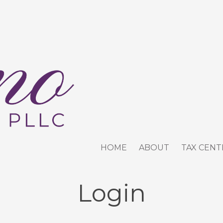
HOME
ABOUT
TAX CENT
Login